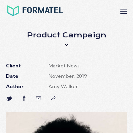
Product Campaign
Client
Market News
Date
November, 2019
Author
Amy Walker