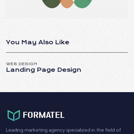
You May Also Like
WEB DESIGN
Landing Page Design
Leading marketing agency specialized in the field of