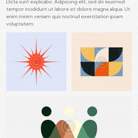
Dicta sunt explicabo. Adipiscing elit, sed do eiusmod
tempor incididunt ut labore et dolore magna aliqua. Ut
enim minim veniam quis nostrud exercitation ipsam
voluptatem.