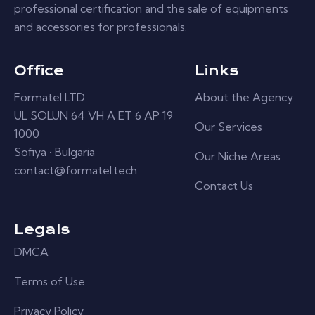
professional certification and the sale of equipments
and accessories for professionals.
Office
Links
Formatel LTD
About the Agency
UL SOLUN 64 VH A ET 6 AP 19
Our Services
1000
Sofiya • Bulgaria
Our Niche Areas
contact@formatel.tech
Contact Us
Legals
DMCA
Terms of Use
Privacy Policy