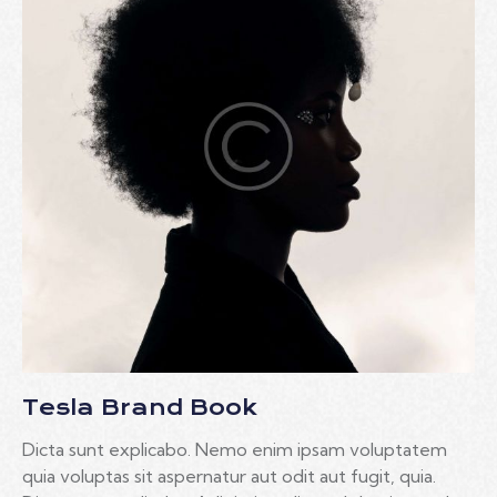
Tesla Brand Book
Dicta sunt explicabo. Nemo enim ipsam voluptatem
quia voluptas sit aspernatur aut odit aut fugit, quia.